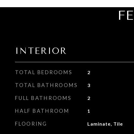
F
INTERIOR
TOTAL BEDROOMS
2
TOTAL BATHROOMS
3
FULL BATHROOMS
2
HALF BATHROOM
1
FLOORING
Laminate, Tile