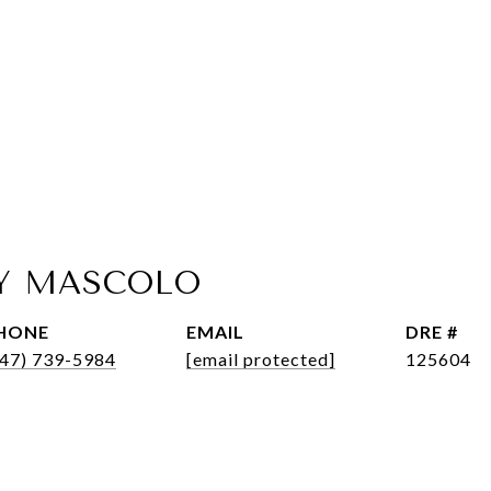
Y MASCOLO
HONE
EMAIL
DRE #
347) 739-5984
[email protected]
125604