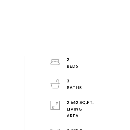
2
3
2,662 SQ.FT.
LIVING