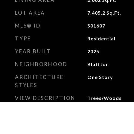
LOT AREA
7,405.2
Sq.Ft.
MLS® ID
501607
TYPE
Residential
YEAR BUILT
2025
NEIGHBORHOOD
Bluffton
ARCHITECTURE
One Story
STYLES
VIEW DESCRIPTION
Trees/Woods