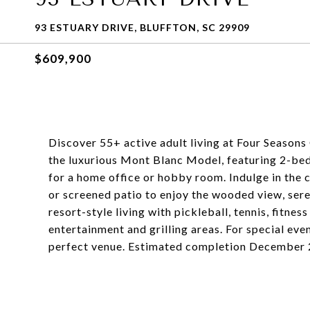
93 ESTUARY DRIVE, BLUFFTON, SC 29909
$609,900
Discover 55+ active adult living at Four Season
the luxurious Mont Blanc Model, featuring 2-bed,
for a home office or hobby room. Indulge in the c
or screened patio to enjoy the wooded view, ser
resort-style living with pickleball, tennis, fitne
entertainment and grilling areas. For special eve
perfect venue. Estimated completion December