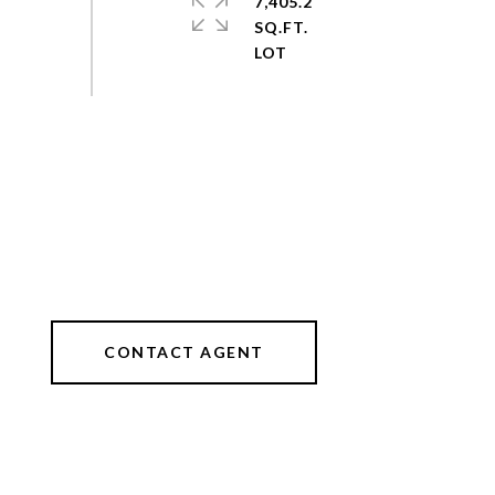
7,405.2
SQ.FT.
CONTACT AGENT