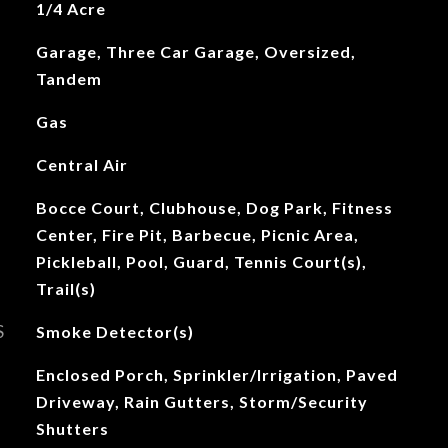
1/4 Acre
Garage, Three Car Garage, Oversized,
Tandem
Gas
Central Air
Bocce Court, Clubhouse, Dog Park, Fitness
Center, Fire Pit, Barbecue, Picnic Area,
Pickleball, Pool, Guard, Tennis Court(s),
Trail(s)
S
Smoke Detector(s)
Enclosed Porch, Sprinkler/Irrigation, Paved
Driveway, Rain Gutters, Storm/Security
Shutters