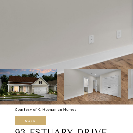
Courtesy of K. Hovnanian Homes
SOLD
93 ESTUARY DRIVE