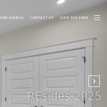
OME SEARCH
CONTACT US
(347) 739-5984