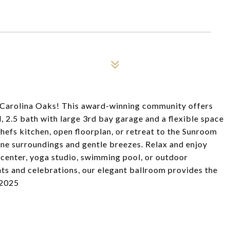
s Carolina Oaks! This award-winning community offers
 2.5 bath with large 3rd bay garage and a flexible space
hefs kitchen, open floorplan, or retreat to the Sunroom
ene surroundings and gentle breezes. Relax and enjoy
ss center, yoga studio, swimming pool, or outdoor
nts and celebrations, our elegant ballroom provides the
 2025