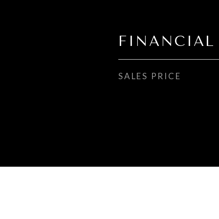
FINANCIAL
SALES PRICE