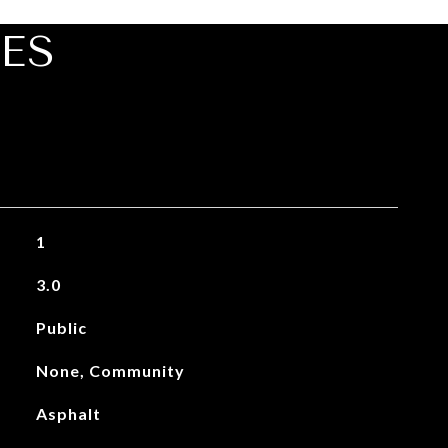
ES
1
3.0
Public
None, Community
Asphalt