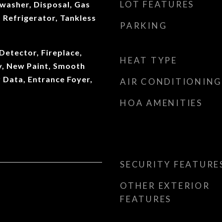
LOT FEATURES
washer, Disposal, Gas
 Refrigerator, Tankless
PARKING
etector, Fireplace,
HEAT TYPE
y, New Paint, Smooth
r Data, Entrance Foyer,
AIR CONDITIONING
HOA AMENITIES
SECURITY FEATURE
OTHER EXTERIOR
FEATURES