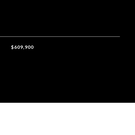
$609,900