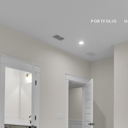
PORTFOLIO
H