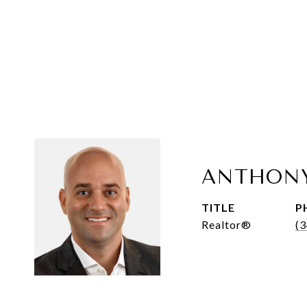
ANTHON
TITLE
P
Realtor®
(