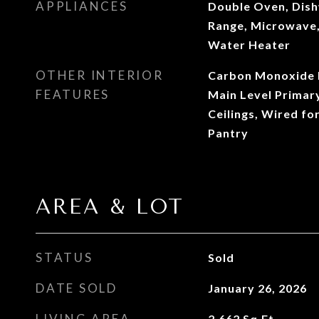
APPLIANCES
Double Oven, Dish
Range, Microwave,
Water Heater
OTHER INTERIOR
Carbon Monoxide D
FEATURES
Main Level Primar
Ceilings, Wired fo
Pantry
AREA & LOT
STATUS
Sold
DATE SOLD
January 26, 2026
LIVING AREA
2,662
Sq.Ft.