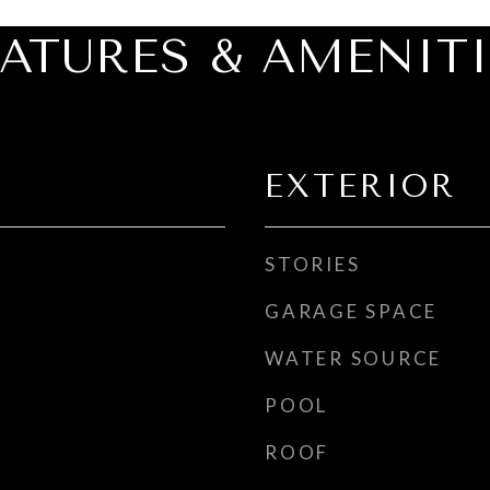
EATURES & AMENITI
EXTERIOR
STORIES
GARAGE SPACE
WATER SOURCE
POOL
ROOF