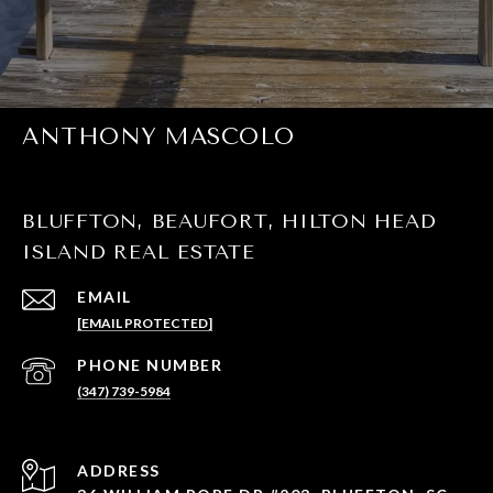
ANTHONY MASCOLO
BLUFFTON, BEAUFORT, HILTON HEAD
ISLAND REAL ESTATE
EMAIL
[EMAIL PROTECTED]
PHONE NUMBER
(347) 739-5984
ADDRESS