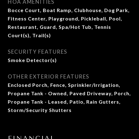
HOA AMENITIES
Bocce Court, Boat Ramp, Clubhouse, Dog Park,
Fitness Center, Playground, Pickleball, Pool,
Restaurant, Guard, Spa/Hot Tub, Tennis
Court(s), Trail(s)
SECURITY FEATURES
Smoke Detector(s)
OTHER EXTERIOR FEATURES
Enclosed Porch, Fence, Sprinkler/Irrigation,
Propane Tank - Owned, Paved Driveway, Porch,
Propane Tank - Leased, Patio, Rain Gutters,
Storm/Security Shutters
FINANCIAL