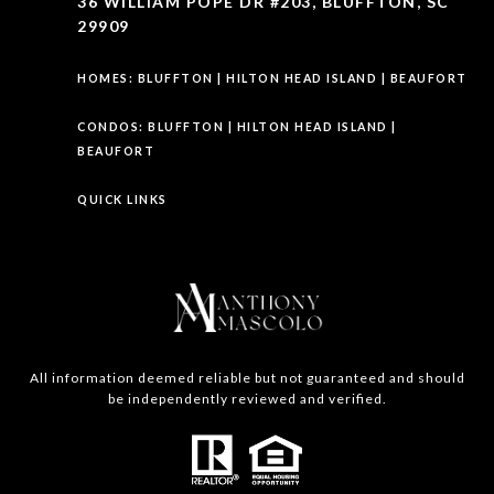
36 WILLIAM POPE DR #203, BLUFFTON, SC
29909
HOMES:
BLUFFTON
|
HILTON HEAD ISLAND
|
BEAUFORT
CONDOS:
BLUFFTON
|
HILTON HEAD ISLAND
|
BEAUFORT
QUICK LINKS
All information deemed reliable but not guaranteed and should
be independently reviewed and verified.