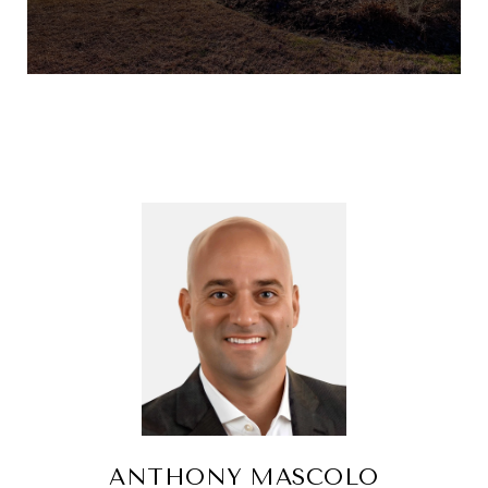
ANTHONY MASCOLO