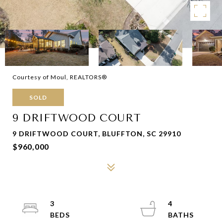
Courtesy of Moul, REALTORS®
SOLD
9 DRIFTWOOD COURT
9 DRIFTWOOD COURT, BLUFFTON, SC 29910
$960,000
3
4