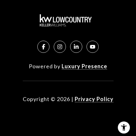
Powered by
Luxury Presence
Copyright ©
2026
|
Privacy Policy