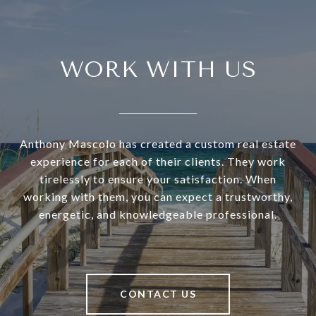
WORK WITH US
Anthony Mascolo has created a custom real estate
experience for each of their clients. They work
tirelessly to ensure your satisfaction. When
working with them, you can expect a trustworthy,
energetic, and knowledgeable professional.
CONTACT US