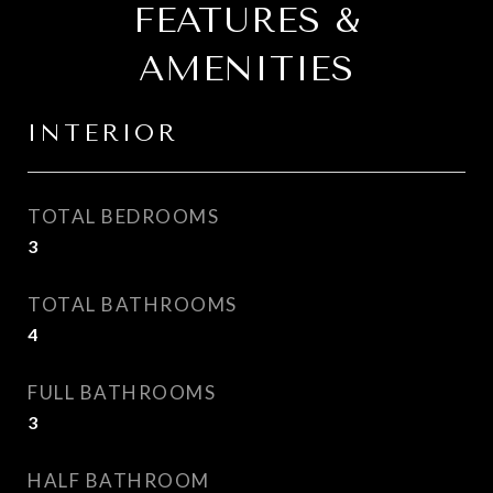
FEATURES &
AMENITIES
INTERIOR
TOTAL BEDROOMS
3
TOTAL BATHROOMS
4
FULL BATHROOMS
3
HALF BATHROOM