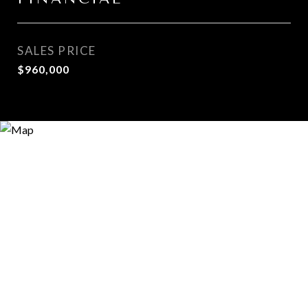
SALES PRICE
$960,000