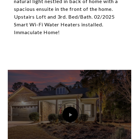
natural light nestled in back of home with a
spacious ensuite in the front of the home.
Upstairs Loft and 3rd. Bed/Bath. 02/2025
Smart Wi-Fi Water Heaters installed.
Immaculate Home!