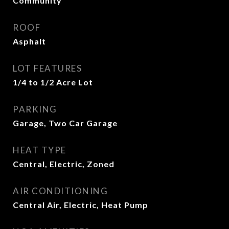
Community
ROOF
Asphalt
LOT FEATURES
1/4 to 1/2 Acre Lot
PARKING
Garage, Two Car Garage
HEAT TYPE
Central, Electric, Zoned
AIR CONDITIONING
Central Air, Electric, Heat Pump