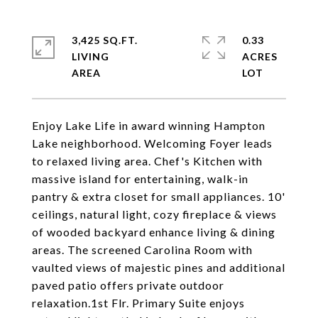
3,425 SQ.FT.
0.33
LIVING
ACRES
Enjoy Lake Life in award winning Hampton
Lake neighborhood. Welcoming Foyer leads
to relaxed living area. Chef's Kitchen with
massive island for entertaining, walk-in
pantry & extra closet for small appliances. 10'
ceilings, natural light, cozy fireplace & views
of wooded backyard enhance living & dining
areas. The screened Carolina Room with
vaulted views of majestic pines and additional
paved patio offers private outdoor
relaxation.1st Flr. Primary Suite enjoys