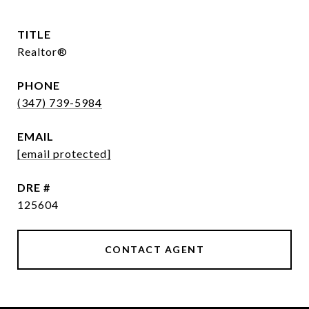
TITLE
Realtor®
PHONE
(347) 739-5984
EMAIL
[email protected]
DRE #
125604
CONTACT AGENT