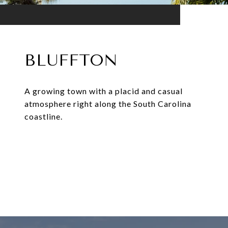
BLUFFTON
A growing town with a placid and casual
atmosphere right along the South Carolina
coastline.
EXPLORE