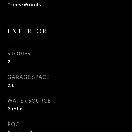
Trees/Woods
EXTERIOR
STORIES
2
GARAGE SPACE
2.0
WATER SOURCE
Public
POOL