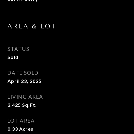
AREA & LOT
STATUS
Sold
DATE SOLD
April 23, 2025
LIVING AREA
3,425
Sq.Ft.
LOT AREA
0.33
Acres