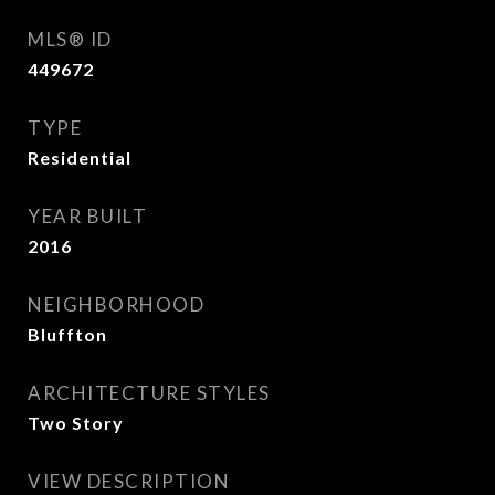
MLS® ID
449672
TYPE
Residential
YEAR BUILT
2016
NEIGHBORHOOD
Bluffton
ARCHITECTURE STYLES
Two Story
VIEW DESCRIPTION