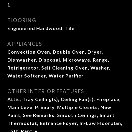
1
FLOORING
Engineered Hardwood, Tile
APPLIANCES
Convection Oven, Double Oven, Dryer,
Dishwasher, Disposal, Microwave, Range,
Refrigerator, Self Cleaning Oven, Washer,
Water Softener, Water Purifier
OTHER INTERIOR FEATURES
Attic, Tray Ceiling(s), Ceiling Fan(s), Fireplace,
Main Level Primary, Multiple Closets, New
Paint, See Remarks, Smooth Ceilings, Smart
Thermostat, Entrance Foyer, In-Law Floorplan,
Loft, Pantry