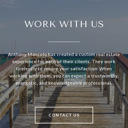
WORK WITH US
Anthony Mascolo has created a custom real estate
experience for each of their clients. They work
tirelessly to ensure your satisfaction. When
working with them, you can expect a trustworthy,
energetic, and knowledgeable professional.
CONTACT US