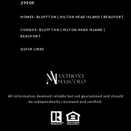
29909
HOMES:
BLUFFTON
|
HILTON HEAD ISLAND
|
BEAUFORT
CONDOS:
BLUFFTON
|
HILTON HEAD ISLAND
|
BEAUFORT
QUICK LINKS
All information deemed reliable but not guaranteed and should
be independently reviewed and verified.