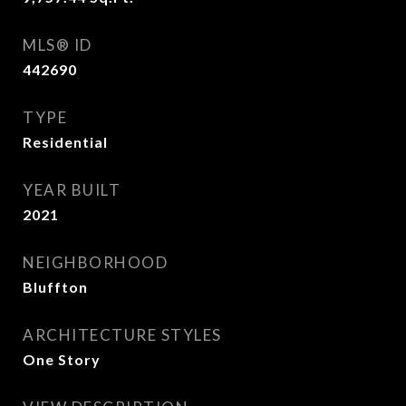
MLS® ID
442690
TYPE
Residential
YEAR BUILT
2021
NEIGHBORHOOD
Bluffton
ARCHITECTURE STYLES
One Story