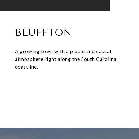
BLUFFTON
A growing town with a placid and casual
atmosphere right along the South Carolina
coastline.
EXPLORE