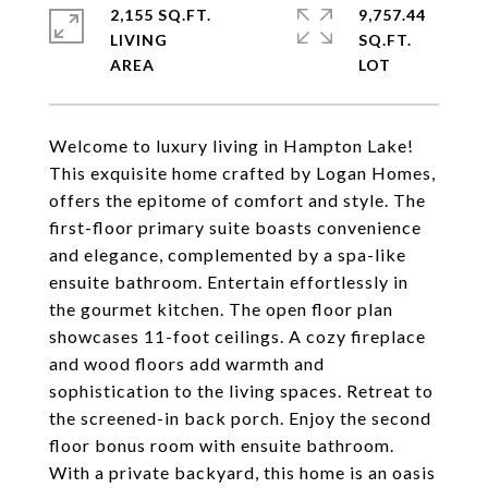
2,155 SQ.FT.
9,757.44
LIVING
SQ.FT.
Welcome to luxury living in Hampton Lake!
This exquisite home crafted by Logan Homes,
offers the epitome of comfort and style. The
first-floor primary suite boasts convenience
and elegance, complemented by a spa-like
ensuite bathroom. Entertain effortlessly in
the gourmet kitchen. The open floor plan
showcases 11-foot ceilings. A cozy fireplace
and wood floors add warmth and
sophistication to the living spaces. Retreat to
the screened-in back porch. Enjoy the second
floor bonus room with ensuite bathroom.
With a private backyard, this home is an oasis