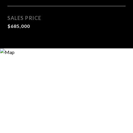
SALES PRICE
$685,000