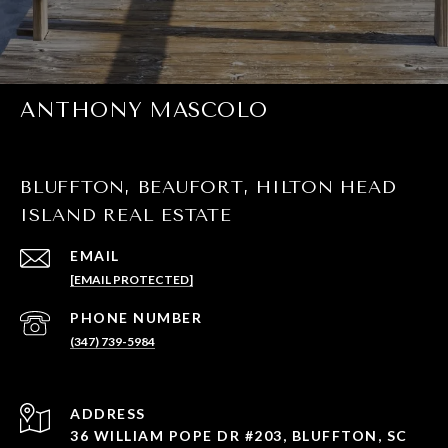
ANTHONY MASCOLO
BLUFFTON, BEAUFORT, HILTON HEAD
ISLAND REAL ESTATE
EMAIL
[EMAIL PROTECTED]
PHONE NUMBER
(347) 739-5984
ADDRESS
36 WILLIAM POPE DR #203, BLUFFTON, SC