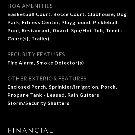
HOA AMENITIES
Basketball Court, Bocce Court, Clubhouse, Dog
Park, Fitness Center, Playground, Pickleball,
Pool, Restaurant, Guard, Spa/Hot Tub, Tennis
Court(s), Trail(s)
SECURITY FEATURES
Fire Alarm, Smoke Detector(s)
OTHER EXTERIOR FEATURES
Enclosed Porch, Sprinkler/Irrigation, Porch,
Propane Tank - Leased, Rain Gutters,
Storm/Security Shutters
FINANCIAL