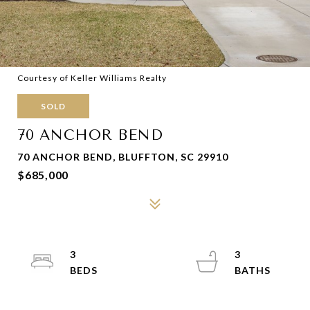
Courtesy of Keller Williams Realty
SOLD
70 ANCHOR BEND
70 ANCHOR BEND, BLUFFTON, SC 29910
$685,000
3
3