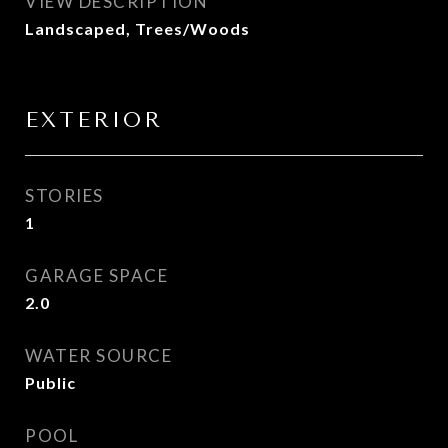
VIEW DESCRIPTION
Landscaped, Trees/Woods
EXTERIOR
STORIES
1
GARAGE SPACE
2.0
WATER SOURCE
Public
POOL