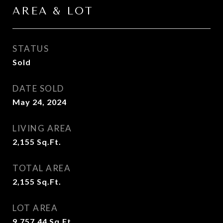
AREA & LOT
STATUS
Sold
DATE SOLD
May 24, 2024
LIVING AREA
2,155
Sq.Ft.
TOTAL AREA
2,155
Sq.Ft.
LOT AREA
9,757.44
Sq.Ft.