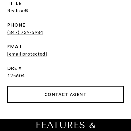
TITLE
Realtor®
PHONE
(347) 739-5984
EMAIL
[email protected]
DRE #
125604
CONTACT AGENT
FEATURES &