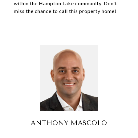
within the Hampton Lake community. Don't
miss the chance to call this property home!
ANTHONY MASCOLO