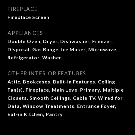
FIREPLACE
Fireplace Screen
APPLIANCES
Double Oven, Dryer, Dishwasher, Freezer,
Disposal, Gas Range, Ice Maker, Microwave,
Refrigerator, Washer
OTHER INTERIOR FEATURES
Attic, Bookcases, Built-in Features, Ceiling
Fan(s), Fireplace, Main Level Primary, Multiple
Closets, Smooth Ceilings, Cable TV, Wired for
Data, Window Treatments, Entrance Foyer,
Eat-in Kitchen, Pantry