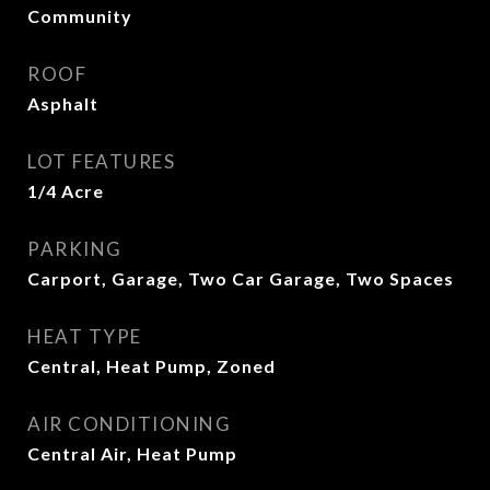
Community
ROOF
Asphalt
LOT FEATURES
1/4 Acre
PARKING
Carport, Garage, Two Car Garage, Two Spaces
HEAT TYPE
Central, Heat Pump, Zoned
AIR CONDITIONING
Central Air, Heat Pump