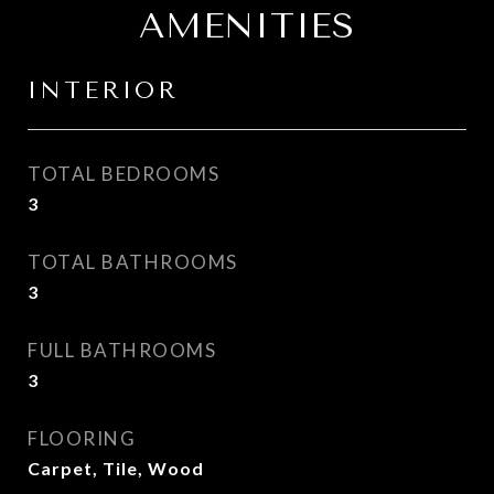
AMENITIES
INTERIOR
TOTAL BEDROOMS
3
TOTAL BATHROOMS
3
FULL BATHROOMS
3
FLOORING
Carpet, Tile, Wood