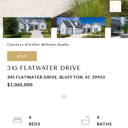
Courtesy of Keller Williams Realty
SOLD
345 FLATWATER DRIVE
345 FLATWATER DRIVE, BLUFFTON, SC 29910
$1,065,000
4
4