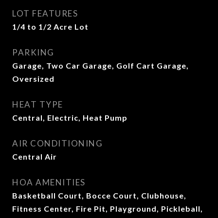
LOT FEATURES
1/4 to 1/2 Acre Lot
PARKING
Garage, Two Car Garage, Golf Cart Garage,
Oversized
HEAT TYPE
Central, Electric, Heat Pump
AIR CONDITIONING
Central Air
HOA AMENITIES
Basketball Court, Bocce Court, Clubhouse,
Fitness Center, Fire Pit, Playground, Pickleball,