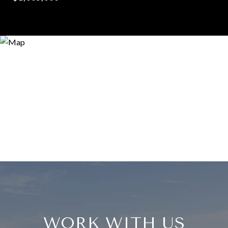
WORK WITH US