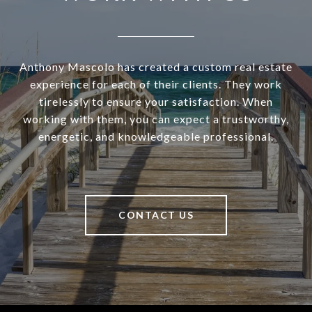
Anthony Mascolo has created a custom real estate
experience for each of their clients. They work
tirelessly to ensure your satisfaction. When
working with them, you can expect a trustworthy,
energetic, and knowledgeable professional.
CONTACT US