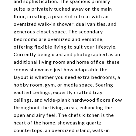
and sophistication. The spacious primary
suite is privately tucked away on the main
floor, creating a peaceful retreat with an
oversized walk-in shower, dual vanities, and
generous closet space. The secondary
bedrooms are oversized and versatile,
offering flexible living to suit your lifestyle.
Currently being used and photographed as an
additional living room and home office, these
rooms showcase just how adaptable the
layout is whether you need extra bedrooms, a
hobby room, gym, or media space. Soaring
vaulted ceilings, expertly crafted tray
ceilings, and wide-plank hardwood floors flow
throughout the living areas, enhancing the
open and airy feel. The chefs kitchen is the
heart of the home, showcasing quartz
countertops, an oversized island, walk-in