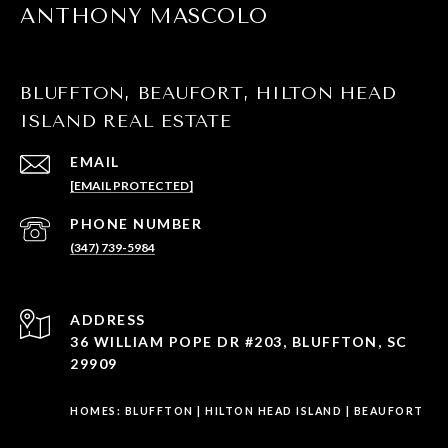
ANTHONY MASCOLO
BLUFFTON, BEAUFORT, HILTON HEAD
ISLAND REAL ESTATE
EMAIL
[EMAIL PROTECTED]
PHONE NUMBER
(347) 739-5984
ADDRESS
36 WILLIAM POPE DR #203, BLUFFTON, SC
29909
HOMES:
BLUFFTON
|
HILTON HEAD ISLAND
|
BEAUFORT