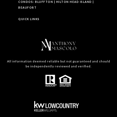
CONDOS:
BLUFFTON
|
HILTON HEAD ISLAND
|
BEAUFORT
QUICK LINKS
All information deemed reliable but not guaranteed and should
be independently reviewed and verified.