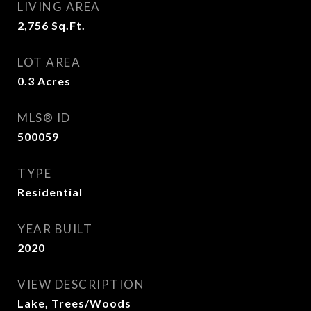
LIVING AREA
2,756
Sq.Ft.
LOT AREA
0.3
Acres
MLS® ID
500059
TYPE
Residential
YEAR BUILT
2020
VIEW DESCRIPTION
Lake, Trees/Woods