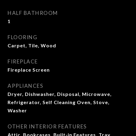
HALF BATHROOM
1
FLOORING
Carpet, Tile, Wood
FIREPLACE
Fireplace Screen
APPLIANCES
Dryer, Dishwasher, Disposal, Microwave,
Refrigerator, Self Cleaning Oven, Stove,
Washer
OTHER INTERIOR FEATURES
Attic, Bookcases, Built-in Features, Tray