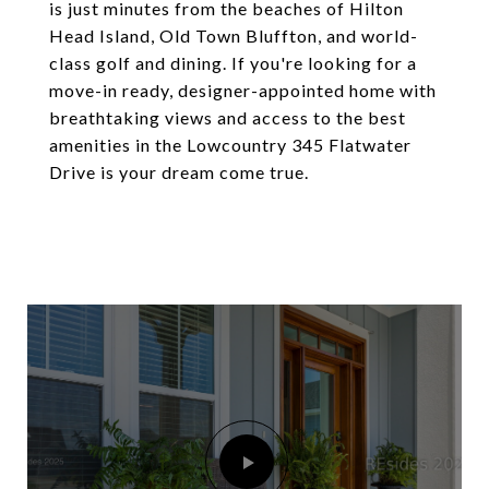
is just minutes from the beaches of Hilton
Head Island, Old Town Bluffton, and world-
class golf and dining. If you're looking for a
move-in ready, designer-appointed home with
breathtaking views and access to the best
amenities in the Lowcountry 345 Flatwater
Drive is your dream come true.