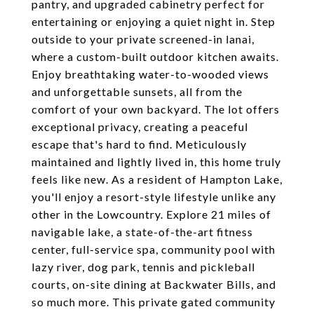
pantry, and upgraded cabinetry perfect for
entertaining or enjoying a quiet night in. Step
outside to your private screened-in lanai,
where a custom-built outdoor kitchen awaits.
Enjoy breathtaking water-to-wooded views
and unforgettable sunsets, all from the
comfort of your own backyard. The lot offers
exceptional privacy, creating a peaceful
escape that's hard to find. Meticulously
maintained and lightly lived in, this home truly
feels like new. As a resident of Hampton Lake,
you'll enjoy a resort-style lifestyle unlike any
other in the Lowcountry. Explore 21 miles of
navigable lake, a state-of-the-art fitness
center, full-service spa, community pool with
lazy river, dog park, tennis and pickleball
courts, on-site dining at Backwater Bills, and
so much more. This private gated community