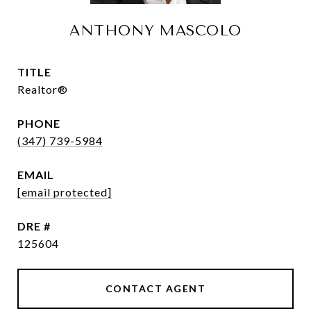
ANTHONY MASCOLO
TITLE
Realtor®
PHONE
(347) 739-5984
EMAIL
[email protected]
DRE #
125604
CONTACT AGENT