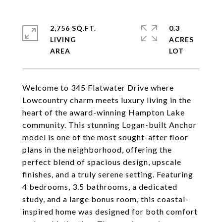
2,756 SQ.FT.
0.3
LIVING
ACRES
Welcome to 345 Flatwater Drive where
Lowcountry charm meets luxury living in the
heart of the award-winning Hampton Lake
community. This stunning Logan-built Anchor
model is one of the most sought-after floor
plans in the neighborhood, offering the
perfect blend of spacious design, upscale
finishes, and a truly serene setting. Featuring
4 bedrooms, 3.5 bathrooms, a dedicated
study, and a large bonus room, this coastal-
inspired home was designed for both comfort