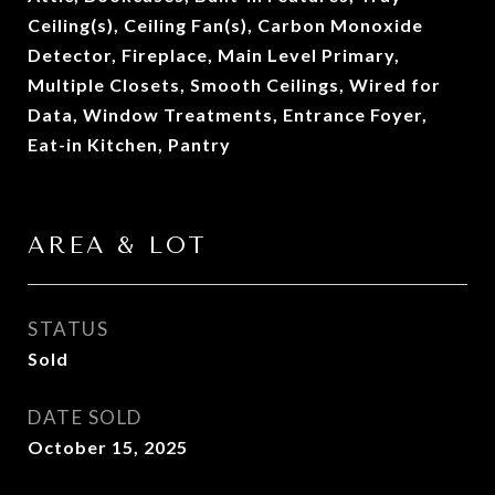
Ceiling(s), Ceiling Fan(s), Carbon Monoxide
Detector, Fireplace, Main Level Primary,
Multiple Closets, Smooth Ceilings, Wired for
Data, Window Treatments, Entrance Foyer,
Eat-in Kitchen, Pantry
AREA & LOT
STATUS
Sold
DATE SOLD
October 15, 2025