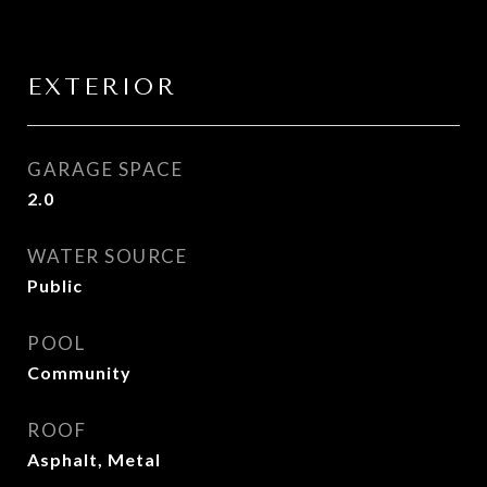
EXTERIOR
GARAGE SPACE
2.0
WATER SOURCE
Public
POOL
Community
ROOF
Asphalt, Metal