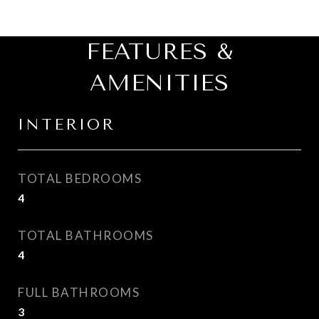
FEATURES &
AMENITIES
INTERIOR
TOTAL BEDROOMS
4
TOTAL BATHROOMS
4
FULL BATHROOMS
3