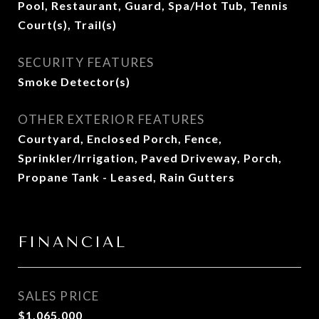
Pool, Restaurant, Guard, Spa/Hot Tub, Tennis
Court(s), Trail(s)
SECURITY FEATURES
Smoke Detector(s)
OTHER EXTERIOR FEATURES
Courtyard, Enclosed Porch, Fence,
Sprinkler/Irrigation, Paved Driveway, Porch,
Propane Tank - Leased, Rain Gutters
FINANCIAL
SALES PRICE
$1,065,000