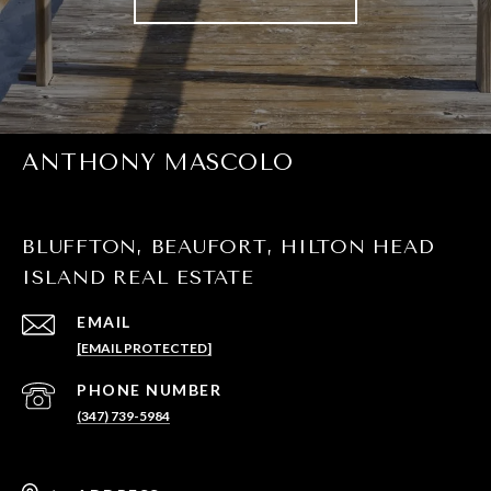
ANTHONY MASCOLO
BLUFFTON, BEAUFORT, HILTON HEAD
ISLAND REAL ESTATE
EMAIL
[EMAIL PROTECTED]
PHONE NUMBER
(347) 739-5984