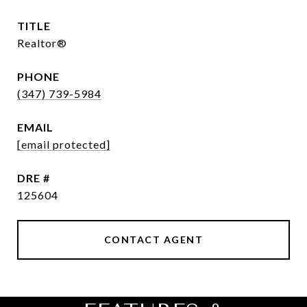
TITLE
Realtor®
PHONE
(347) 739-5984
EMAIL
[email protected]
DRE #
125604
CONTACT AGENT