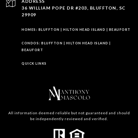
ADDRESS
36 WILLIAM POPE DR #203, BLUFFTON, SC
29909
HOMES:
BLUFFTON
|
HILTON HEAD ISLAND
|
BEAUFORT
CONDOS:
BLUFFTON
|
HILTON HEAD ISLAND
|
BEAUFORT
QUICK LINKS
All information deemed reliable but not guaranteed and should
be independently reviewed and verified.