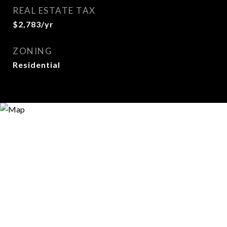
REAL ESTATE TAX
$2,783/yr
ZONING
Residential