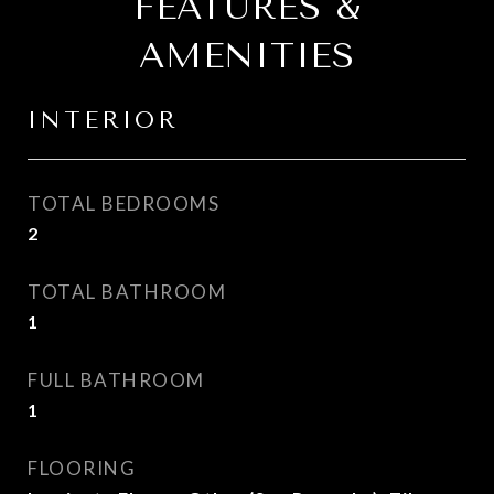
FEATURES &
AMENITIES
INTERIOR
TOTAL BEDROOMS
2
TOTAL BATHROOM
1
FULL BATHROOM
1
FLOORING