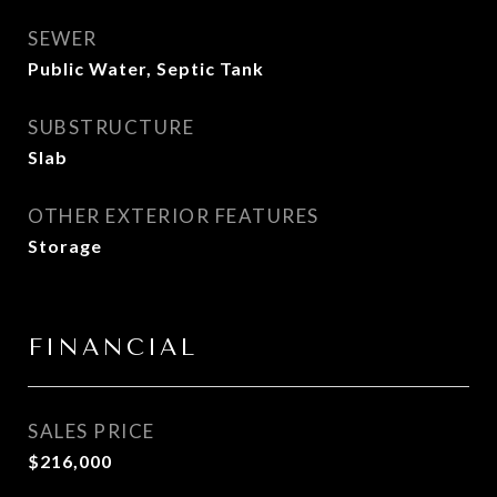
SEWER
Public Water, Septic Tank
SUBSTRUCTURE
Slab
OTHER EXTERIOR FEATURES
Storage
FINANCIAL
SALES PRICE
$216,000