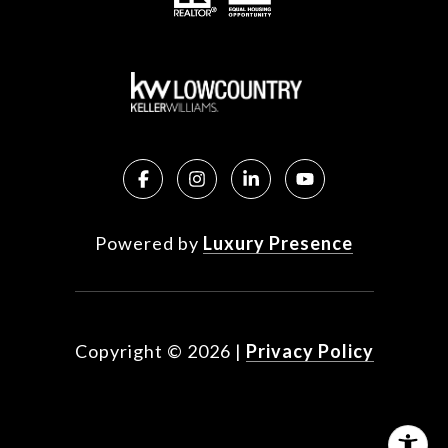
Powered by
Luxury Presence
Copyright ©
2026
|
Privacy Policy