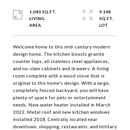
1,040 SQ.FT.
9,148
LIVING
SQ.FT.
Welcome home to this mid-century modern
design home. The kitchen boosts granite
counter tops, all stainless steel appliances,
and no-slam cabinets and drawers. A living
room complete with a wood stove that is
original to this home's design. With a large,
completely fenced backyard, you will have
plenty of space for pets or entertainment
needs. New water heater installed in March
2022. Metal roof and new kitchen windows
installed 2018. Centrally located near
downtown, shopping, restaurants, and military