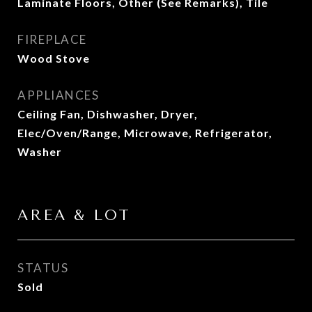
Laminate Floors, Other (See Remarks), Tile
FIREPLACE
Wood Stove
APPLIANCES
Ceiling Fan, Dishwasher, Dryer,
Elec/Oven/Range, Microwave, Refrigerator,
Washer
AREA & LOT
STATUS
Sold