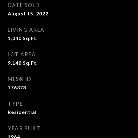
DATE SOLD
August 15, 2022
LIVING AREA
1,040
Sq.Ft.
LOT AREA
9,148
Sq.Ft.
MLS® ID
176378
TYPE
Residential
YEAR BUILT
1964