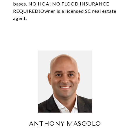
bases. NO HOA! NO FLOOD INSURANCE
REQUIRED!Owner is a licensed SC real estate
agent.
ANTHONY MASCOLO