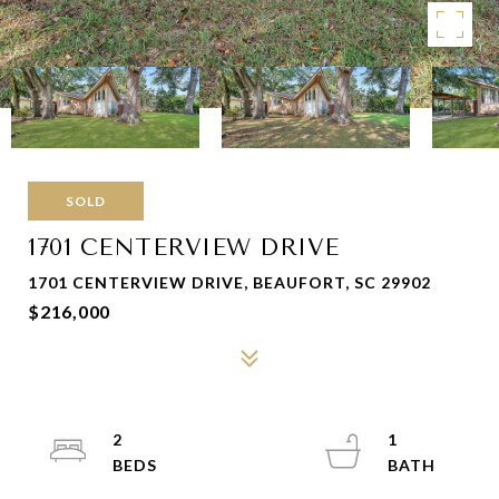
SOLD
1701 CENTERVIEW DRIVE
1701 CENTERVIEW DRIVE, BEAUFORT, SC 29902
$216,000
2
1