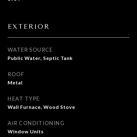
EXTERIOR
WATER SOURCE
Public Water, Septic Tank
ROOF
Metal
HEAT TYPE
Wall Furnace, Wood Stove
AIR CONDITIONING
Window Units