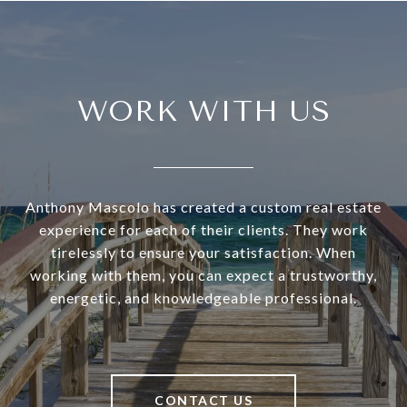
WORK WITH US
Anthony Mascolo has created a custom real estate
experience for each of their clients. They work
tirelessly to ensure your satisfaction. When
working with them, you can expect a trustworthy,
energetic, and knowledgeable professional.
CONTACT US