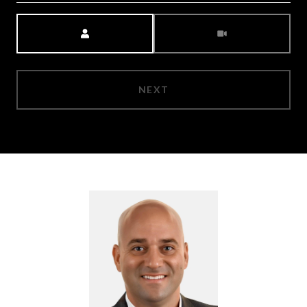
Meeting Type
NEXT