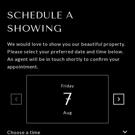
SCHEDULE A
SHOWING
We would love to show you our beautiful property.
Please select your preferred date and time below.
An agent will be in touch shortly to confirm your
appointment.
Friday
7
Aug
Choose a time