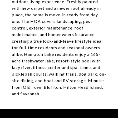
outdoor living experience. Freshly painted
with new carpet and a newer roof already in
place, the home is move-in ready from day
one. The HOA covers landscaping, pest
control, exterior maintenance, roof
maintenance, and homeowners insurance -
creating a true lock-and-leave lifestyle ideal
for full-time residents and seasonal owners
alike. Hampton Lake residents enjoy a 165-
acre freshwater lake, resort-style pool with
lazy river, fitness center and spa, tennis and
pickleball courts, walking trails, dog park, on-
site dining, and boat and RV storage. Minutes
from Old Town Bluffton, Hilton Head Island,
and Savannah.