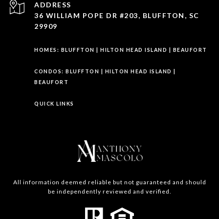
ADDRESS
36 WILLIAM POPE DR #203, BLUFFTON, SC
29909
HOMES:
BLUFFTON
|
HILTON HEAD ISLAND
|
BEAUFORT
CONDOS:
BLUFFTON
|
HILTON HEAD ISLAND
|
BEAUFORT
QUICK LINKS
All information deemed reliable but not guaranteed and should
be independently reviewed and verified.