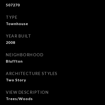
507270
TYPE
Townhouse
YEAR BUILT
2008
NEIGHBORHOOD
Bluffton
ARCHITECTURE STYLES
Two Story
VIEW DESCRIPTION
Trees/Woods