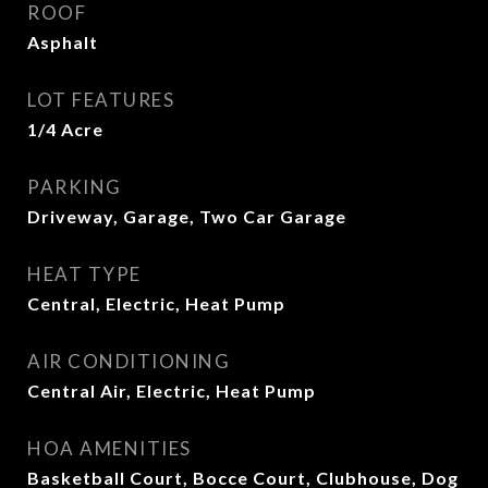
ROOF
Asphalt
LOT FEATURES
1/4 Acre
PARKING
Driveway, Garage, Two Car Garage
HEAT TYPE
Central, Electric, Heat Pump
AIR CONDITIONING
Central Air, Electric, Heat Pump
HOA AMENITIES
Basketball Court, Bocce Court, Clubhouse, Dog