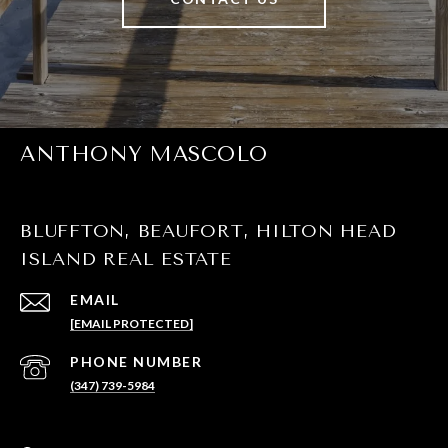
ANTHONY MASCOLO
BLUFFTON, BEAUFORT, HILTON HEAD
ISLAND REAL ESTATE
EMAIL
[EMAIL PROTECTED]
PHONE NUMBER
(347) 739-5984