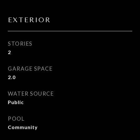
EXTERIOR
STORIES
2
GARAGE SPACE
2.0
WATER SOURCE
Public
POOL
Community