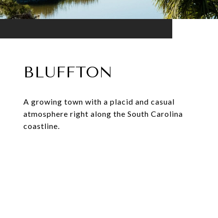
BLUFFTON
A growing town with a placid and casual
atmosphere right along the South Carolina
coastline.
EXPLORE