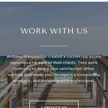
WORK WITH US
Anthony Mascolo has created a custom real estate
experience for each of their clients. They work
tirelessly to ensure your satisfaction. When
working with them, you can expect a trustworthy,
energetic, and knowledgeable professional.
CONTACT US