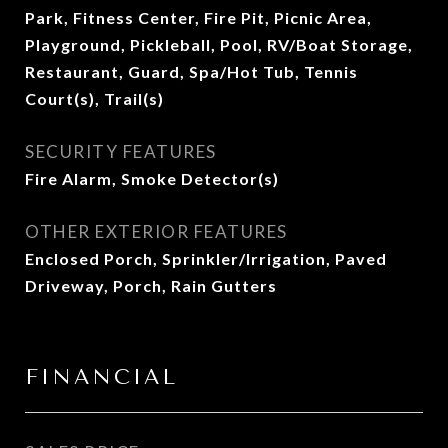
Park, Fitness Center, Fire Pit, Picnic Area,
Playground, Pickleball, Pool, RV/Boat Storage,
Restaurant, Guard, Spa/Hot Tub, Tennis
Court(s), Trail(s)
SECURITY FEATURES
Fire Alarm, Smoke Detector(s)
OTHER EXTERIOR FEATURES
Enclosed Porch, Sprinkler/Irrigation, Paved
Driveway, Porch, Rain Gutters
FINANCIAL