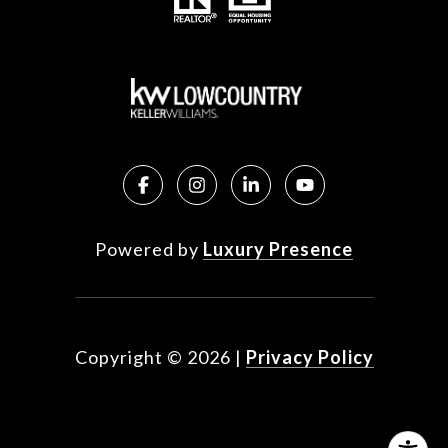
Powered by
Luxury Presence
Copyright ©
2026
|
Privacy Policy