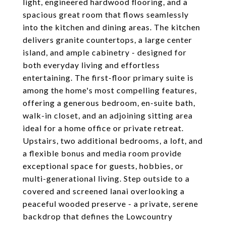
light, engineered hardwood flooring, and a
spacious great room that flows seamlessly
into the kitchen and dining areas. The kitchen
delivers granite countertops, a large center
island, and ample cabinetry - designed for
both everyday living and effortless
entertaining. The first-floor primary suite is
among the home's most compelling features,
offering a generous bedroom, en-suite bath,
walk-in closet, and an adjoining sitting area
ideal for a home office or private retreat.
Upstairs, two additional bedrooms, a loft, and
a flexible bonus and media room provide
exceptional space for guests, hobbies, or
multi-generational living. Step outside to a
covered and screened lanai overlooking a
peaceful wooded preserve - a private, serene
backdrop that defines the Lowcountry