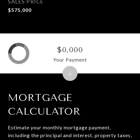
SALES PRICE
$575,000
$0,000
Your Payment
MORTGAGE
CALCULATOR
Estimate your monthly mortgage payment,
including the principal and interest, property taxes,