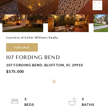
Courtesy of Keller Williams Realty
FOR SALE
107 FORDING BEND
107 FORDING BEND, BLUFFTON, SC 29910
$575,000
3
3