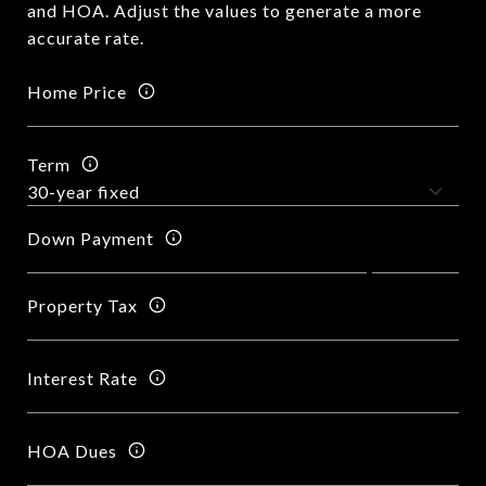
and HOA. Adjust the values to generate a more
accurate rate.
Home Price
Term
Down Payment
Property Tax
Interest Rate
HOA Dues