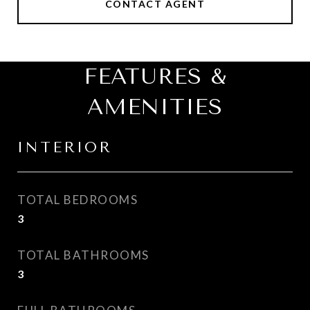
CONTACT AGENT
FEATURES &
AMENITIES
INTERIOR
TOTAL BEDROOMS
3
TOTAL BATHROOMS
3