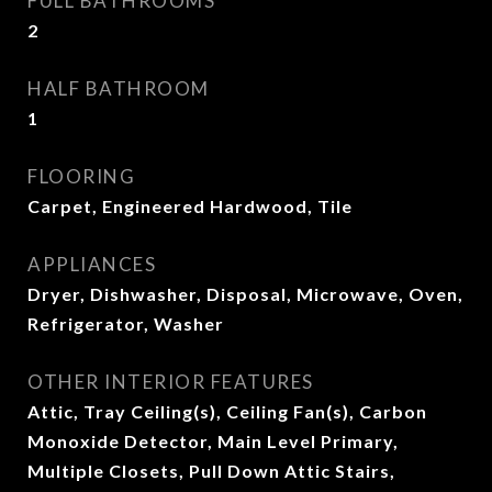
FULL BATHROOMS
2
HALF BATHROOM
1
FLOORING
Carpet, Engineered Hardwood, Tile
APPLIANCES
Dryer, Dishwasher, Disposal, Microwave, Oven,
Refrigerator, Washer
OTHER INTERIOR FEATURES
Attic, Tray Ceiling(s), Ceiling Fan(s), Carbon
Monoxide Detector, Main Level Primary,
Multiple Closets, Pull Down Attic Stairs,