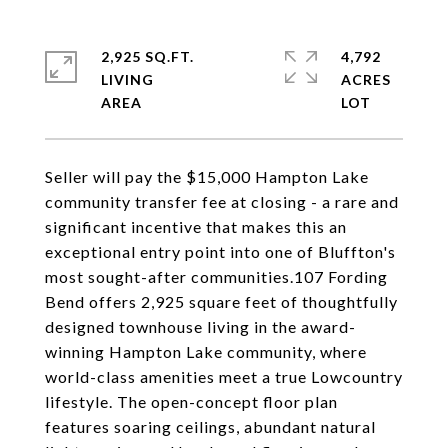
2,925 SQ.FT.
4,792
LIVING
ACRES
Seller will pay the $15,000 Hampton Lake
community transfer fee at closing - a rare and
significant incentive that makes this an
exceptional entry point into one of Bluffton's
most sought-after communities.107 Fording
Bend offers 2,925 square feet of thoughtfully
designed townhouse living in the award-
winning Hampton Lake community, where
world-class amenities meet a true Lowcountry
lifestyle. The open-concept floor plan
features soaring ceilings, abundant natural