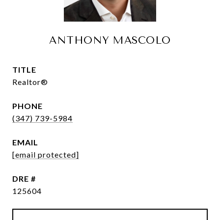
ANTHONY MASCOLO
TITLE
Realtor®
PHONE
(347) 739-5984
EMAIL
[email protected]
DRE #
125604