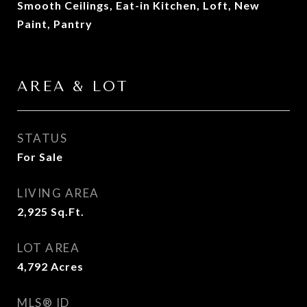
Smooth Ceilings, Eat-in Kitchen, Loft, New
Paint, Pantry
AREA & LOT
STATUS
For Sale
LIVING AREA
2,925
Sq.Ft.
LOT AREA
4,792
Acres
MLS® ID