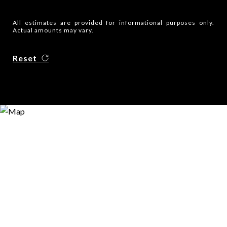
All estimates are provided for informational purposes only.
Actual amounts may vary.
Reset