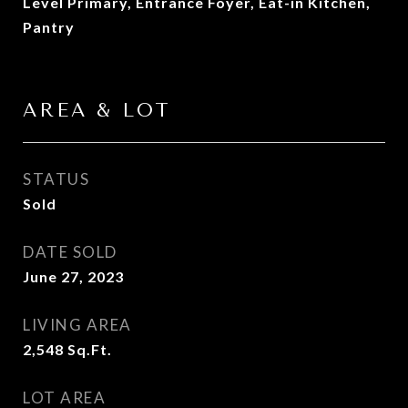
Level Primary, Entrance Foyer, Eat-in Kitchen,
Pantry
AREA & LOT
STATUS
Sold
DATE SOLD
June 27, 2023
LIVING AREA
2,548
Sq.Ft.
LOT AREA