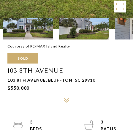
Courtesy of RE/MAX Island Realty
SOLD
103 8TH AVENUE
103 8TH AVENUE, BLUFFTON, SC 29910
$550,000
3
3