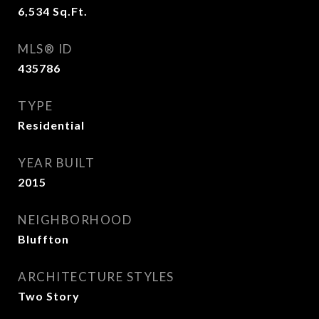
6,534
Sq.Ft.
MLS® ID
435786
TYPE
Residential
YEAR BUILT
2015
NEIGHBORHOOD
Bluffton
ARCHITECTURE STYLES
Two Story