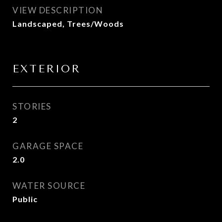
VIEW DESCRIPTION
Landscaped, Trees/Woods
EXTERIOR
STORIES
2
GARAGE SPACE
2.0
WATER SOURCE
Public