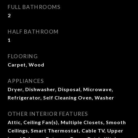
FULL BATHROOMS
2
HALF BATHROOM
1
FLOORING
Carpet, Wood
APPLIANCES
Dryer, Dishwasher, Disposal, Microwave,
Refrigerator, Self Cleaning Oven, Washer
OTHER INTERIOR FEATURES
Attic, Ceiling Fan(s), Multiple Closets, Smooth
Ceilings, Smart Thermostat, Cable TV, Upper