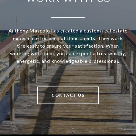
Anthony Mascolo has created a custom real estate
experience for each of their clients. They work
tirelessly to ensure your satisfaction. When
working with them, you can expect a trustworthy,
energetic, and knowledgeable professional.
CONTACT US