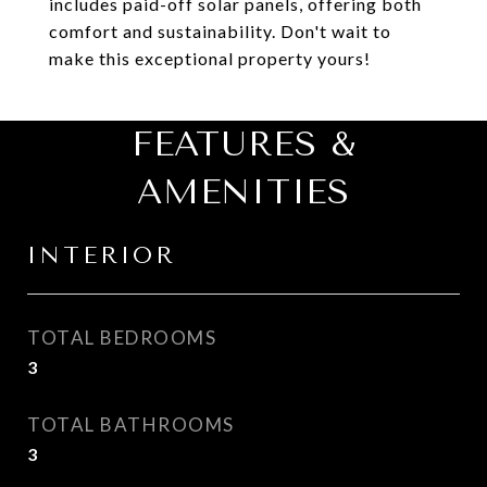
includes paid-off solar panels, offering both
comfort and sustainability. Don't wait to
make this exceptional property yours!
FEATURES &
AMENITIES
INTERIOR
TOTAL BEDROOMS
3
TOTAL BATHROOMS
3