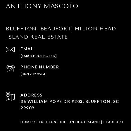
ANTHONY MASCOLO
BLUFFTON, BEAUFORT, HILTON HEAD
ISLAND REAL ESTATE
EMAIL
[EMAIL PROTECTED]
PHONE NUMBER
(347) 739-5984
ADDRESS
36 WILLIAM POPE DR #203, BLUFFTON, SC
29909
HOMES:
BLUFFTON
|
HILTON HEAD ISLAND
|
BEAUFORT