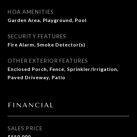
HOA AMENITIES
Garden Area, Playground, Pool
SECURITY FEATURES
Fire Alarm, Smoke Detector(s)
OTHER EXTERIOR FEATURES
Enclosed Porch, Fence, Sprinkler/Irrigation,
Paved Driveway, Patio
FINANCIAL
SALES PRICE
$550,000