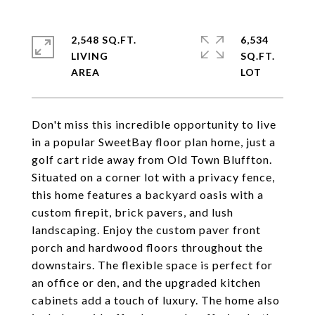
2,548 SQ.FT.
6,534
LIVING
SQ.FT.
Don't miss this incredible opportunity to live
in a popular SweetBay floor plan home, just a
golf cart ride away from Old Town Bluffton.
Situated on a corner lot with a privacy fence,
this home features a backyard oasis with a
custom firepit, brick pavers, and lush
landscaping. Enjoy the custom paver front
porch and hardwood floors throughout the
downstairs. The flexible space is perfect for
an office or den, and the upgraded kitchen
cabinets add a touch of luxury. The home also