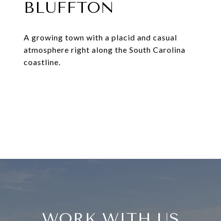
BLUFFTON
A growing town with a placid and casual
atmosphere right along the South Carolina
coastline.
EXPLORE
WORK WITH US