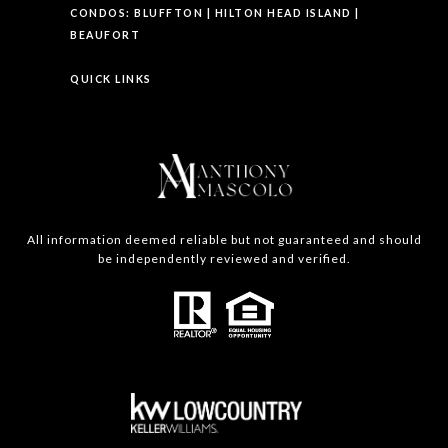
CONDOS:
BLUFFTON
|
HILTON HEAD ISLAND
|
BEAUFORT
QUICK LINKS
All information deemed reliable but not guaranteed and should
be independently reviewed and verified.