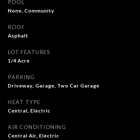
POOL
None, Community
ROOF
Asphalt
LOT FEATURES
1/4 Acre
PARKING
Driveway, Garage, Two Car Garage
HEAT TYPE
Central, Electric
AIR CONDITIONING
Central Air, Electric